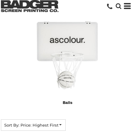
Default
Price: Lowest First
Price: Highest First
Date Added
Balls
Sort By: Price: Highest First