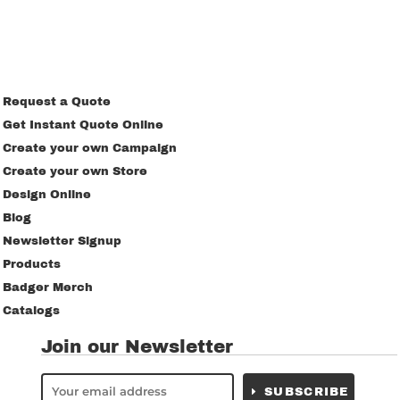
Request a Quote
Get Instant Quote Online
Create your own Campaign
Create your own Store
Design Online
Blog
Newsletter Signup
Products
Badger Merch
Catalogs
Join our Newsletter
SUBSCRIBE