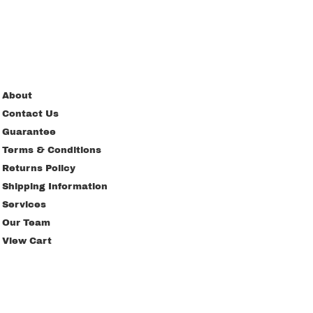
About
Contact Us
Guarantee
Terms & Conditions
Returns Policy
Shipping Information
Services
Our Team
View Cart