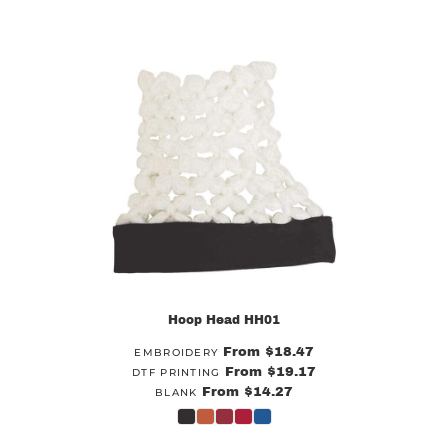
Hoop Head
HH01
From
$18.47
EMBROIDERY
From
$19.17
DTF PRINTING
From
$14.27
BLANK