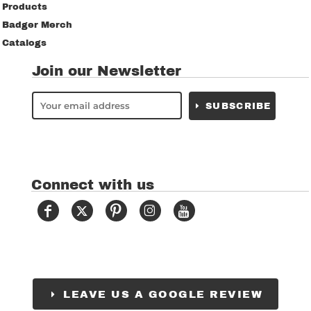
Products
Badger Merch
Catalogs
Join our Newsletter
SUBSCRIBE
Connect with us
LEAVE US A GOOGLE REVIEW