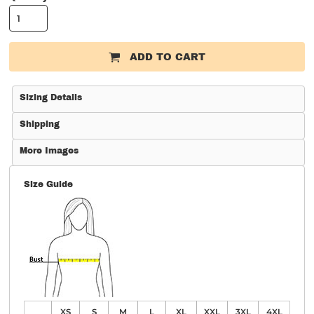
ADD TO CART
Sizing Details
Shipping
More Images
Size Guide
XS
S
M
L
XL
XXL
3XL
4XL