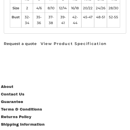
Size
2
4/6
8/10
12/14
16/18
20/22
24/26
28/30
Bust
32-
35-
37-
39-
42-
45-47
48-51
52-55
34
36
38
41
44
Request a quote
View Product Specification
About
Contact Us
Guarantee
Terms & Conditions
Returns Policy
Shipping Information