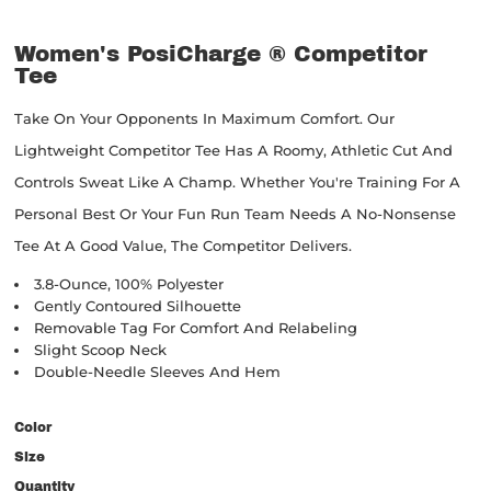
Women's PosiCharge ® Competitor
Tee
Take On Your Opponents In Maximum Comfort. Our
Lightweight Competitor Tee Has A Roomy, Athletic Cut And
Controls Sweat Like A Champ. Whether You're Training For A
Personal Best Or Your Fun Run Team Needs A No-Nonsense
Tee At A Good Value, The Competitor Delivers.
3.8-Ounce, 100% Polyester
Gently Contoured Silhouette
Removable Tag For Comfort And Relabeling
Slight Scoop Neck
Double-Needle Sleeves And Hem
Color
Size
Quantity