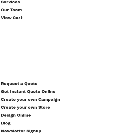
Services
Our Team
View Cart
Request a Quote
Get Instant Quote Online
Create your own Campaign
Create your own Store
Design Online
Blog
Newsletter Signup