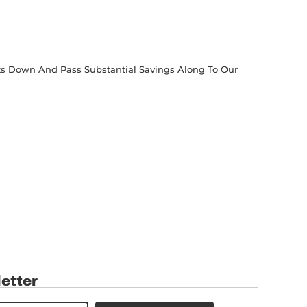
osts Down And Pass Substantial Savings Along To Our
etter