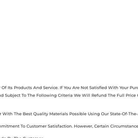
Of Its Products And Service. If You Are Not Satisfied With Your P
 Subject To The Following Criteria We Will Refund The Full Price
With The Best Quality Materials Possible Using Our State-Of-The-
ommitment To Customer Satisfaction. However, Certain Circumstanc