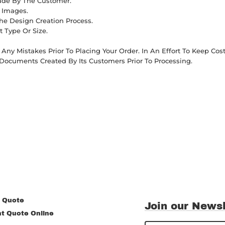
Made By The Customer.
d Images.
he Design Creation Process.
t Type Or Size.
Any Mistakes Prior To Placing Your Order. In An Effort To Keep C
Documents Created By Its Customers Prior To Processing.
 Quote
Join our Newsl
nt Quote Online