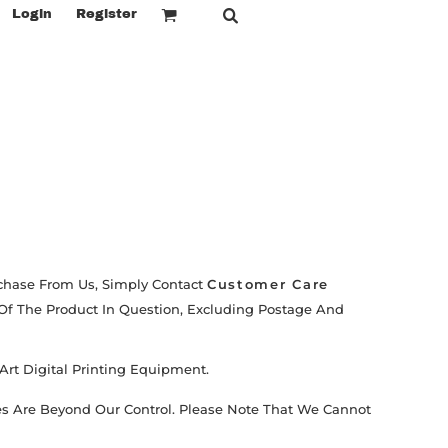
Login
Register
urchase From Us, Simply Contact
Customer Care
 Of The Product In Question, Excluding Postage And
Art Digital Printing Equipment.
es Are Beyond Our Control. Please Note That We Cannot