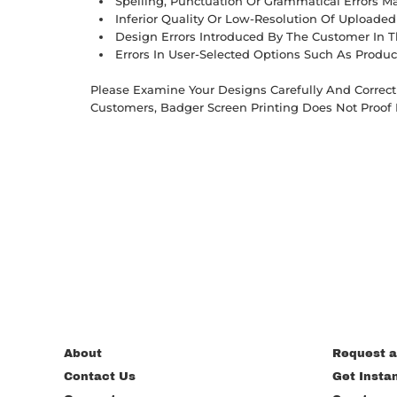
Spelling, Punctuation Or Grammatical Errors 
Inferior Quality Or Low-Resolution Of Uploade
Design Errors Introduced By The Customer In T
Errors In User-Selected Options Such As Produc
Please Examine Your Designs Carefully And Correct 
Customers, Badger Screen Printing Does Not Proof 
About
Request a
Contact Us
Get Insta