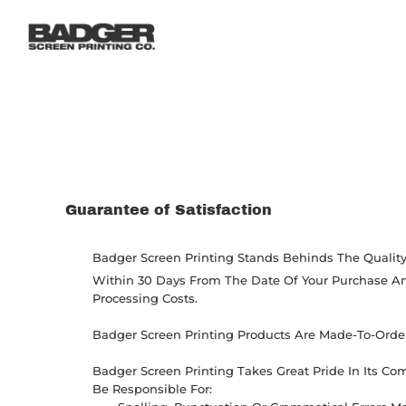
LOGIN
REGISTER
CART: 0 ITEM
Guarantee of Satisfaction
Badger Screen Printing Stands Behinds The Quality 
Within 30 Days From The Date Of Your Purchase And
Processing Costs.
Badger Screen Printing Products Are Made-To-Order 
Badger Screen Printing Takes Great Pride In Its C
Be Responsible For: