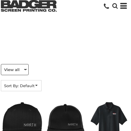
Default
Price: Lowest First
Price: Highest First
Date Added
Sort By: Default