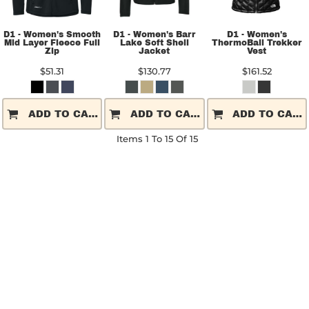
D1 - Women's Smooth
D1 - Women's Barr
D1 - Women's
Mid Layer Fleece Full
Lake Soft Shell
ThermoBall Trekker
Zip
Jacket
Vest
$51.31
$130.77
$161.52
ADD TO CART
ADD TO CART
ADD TO CART
Items 1 To 15 Of 15