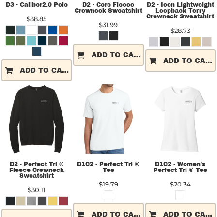
D3 - Caliber2.0 Polo
D2 - Core Fleece
D2 - Icon Lightweight
Crewneck Sweatshirt
Loopback Terry
Crewneck Sweatshirt
$38.85
$31.99
$28.73
ADD TO CART
ADD TO CART
ADD TO CART
D2 - Perfect Tri ®
D1C2 - Perfect Tri ®
D1C2 - Women's
Fleece Crewneck
Tee
Perfect Tri ® Tee
Sweatshirt
$19.79
$20.34
$30.11
ADD TO CART
ADD TO CART