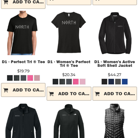
ADD TO CART
D1 - Perfect Tri ® Tee
D1 - Women's Perfect
D1 - Women's Active
Tri ® Tee
Soft Shell Jacket
$19.79
$20.34
$44.27
ADD TO CART
ADD TO CART
ADD TO CART