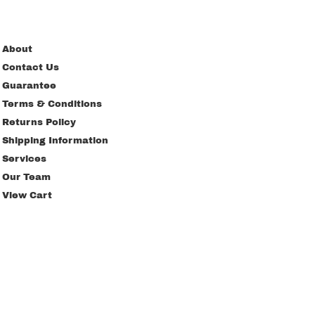
About
Contact Us
Guarantee
Terms & Conditions
Returns Policy
Shipping Information
Services
Our Team
View Cart