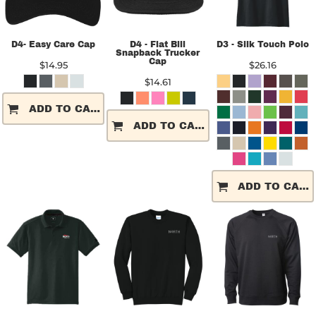
D4- Easy Care Cap
D4 - Flat Bill
D3 - Silk Touch Polo
Snapback Trucker
Cap
$14.95
$26.16
$14.61
ADD TO CART
ADD TO CART
ADD TO CART