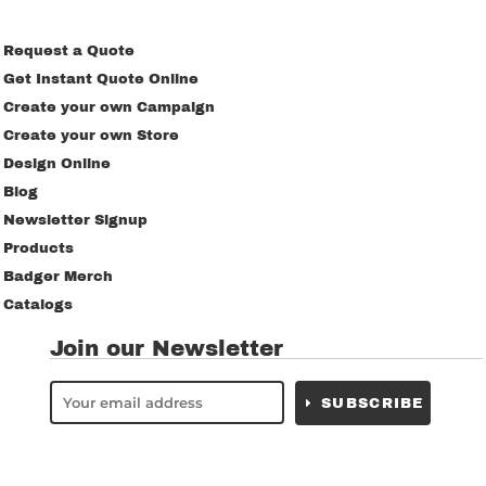
Request a Quote
Get Instant Quote Online
Create your own Campaign
Create your own Store
Design Online
Blog
Newsletter Signup
Products
Badger Merch
Catalogs
Join our Newsletter
SUBSCRIBE