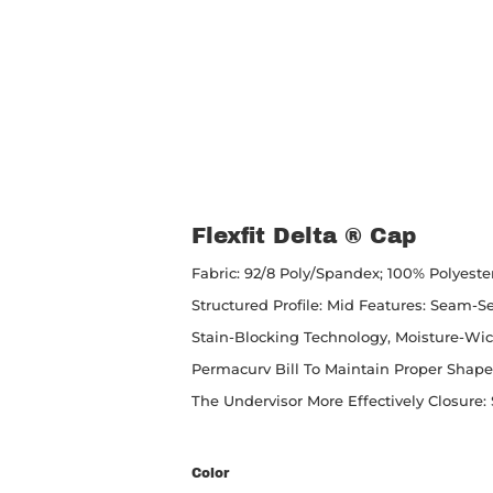
Flexfit Delta ® Cap
Fabric: 92/8 Poly/spandex; 100% Polyeste
Structured Profile: Mid Features: Seam-
Stain-Blocking Technology, Moisture-Wick
Permacurv Bill To Maintain Proper Shap
The Undervisor More Effectively Closure: 
Color