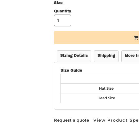
Size
Quantity
Sizing Details
Shipping
More I
Size Guide
Hat Size
Head Size
Request a quote
View Product Spe