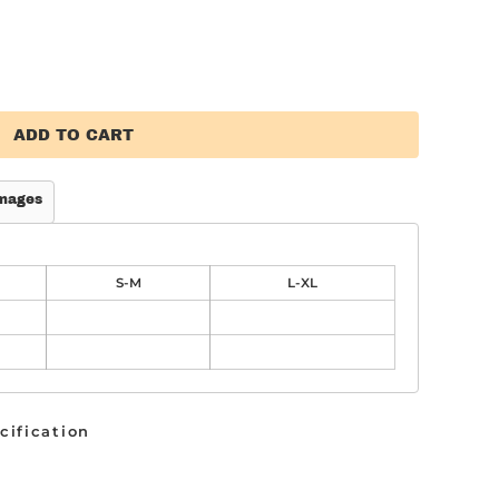
ADD TO CART
mages
S-M
L-XL
cification