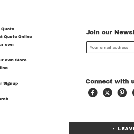
 Quote
Join our Newsl
nt Quote Online
ur own
ur own Store
line
Connect with 
r Signup
erch
LEAV