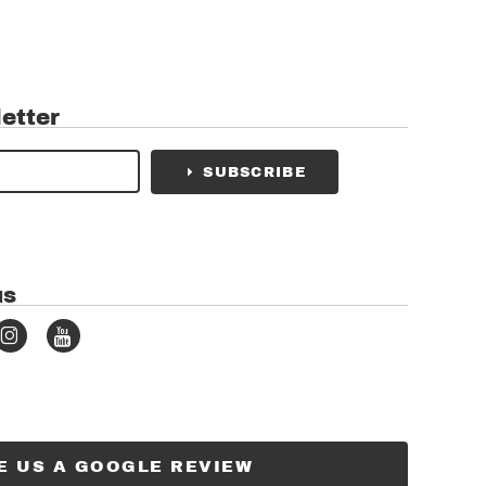
etter
SUBSCRIBE
us
E US A GOOGLE REVIEW