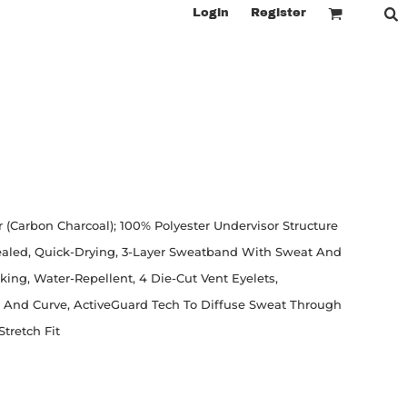
Login
Register
r (Carbon Charcoal); 100% Polyester Undervisor Structure
Sealed, Quick-Drying, 3-Layer Sweatband With Sweat And
ing, Water-Repellent, 4 Die-Cut Vent Eyelets,
e And Curve, ActiveGuard Tech To Diffuse Sweat Through
Stretch Fit