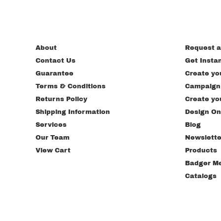
About
Request a
Contact Us
Get Insta
Guarantee
Create yo
Terms & Conditions
Campaign
Returns Policy
Create yo
Shipping Information
Design On
Services
Blog
Our Team
Newslette
View Cart
Products
Badger M
Catalogs