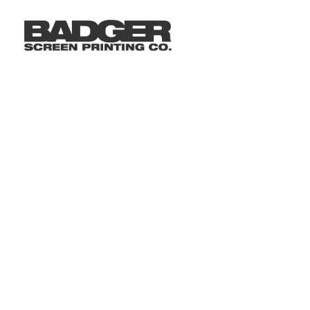
LOGIN
REGISTER
CART: 0 ITEM