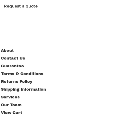
Request a quote
About
Contact Us
Guarantee
Terms & Conditions
Returns Policy
Shipping Information
Services
Our Team
View Cart