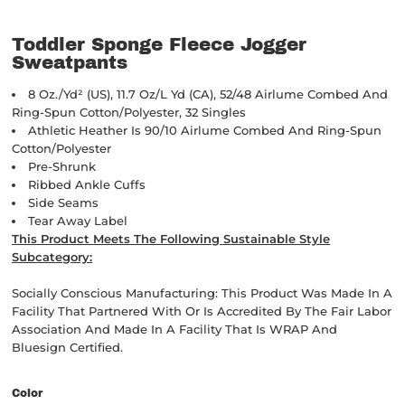
Toddler Sponge Fleece Jogger
Sweatpants
8 Oz./yd² (US), 11.7 Oz/L Yd (CA), 52/48 Airlume Combed And
Ring-Spun Cotton/polyester, 32 Singles
Athletic Heather Is 90/10 Airlume Combed And Ring-Spun
Cotton/polyester
Pre-Shrunk
Ribbed Ankle Cuffs
Side Seams
Tear Away Label
This Product Meets The Following Sustainable Style
Subcategory:
Socially Conscious Manufacturing: This Product Was Made In A
Facility That Partnered With Or Is Accredited By The Fair Labor
Association And Made In A Facility That Is WRAP And
Bluesign Certified.
Color