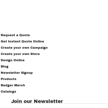
Request a Quote
Get Instant Quote Online
Create your own Campaign
Create your own Store
Design Online
Blog
Newsletter Signup
Products
Badger Merch
Catalogs
Join our Newsletter