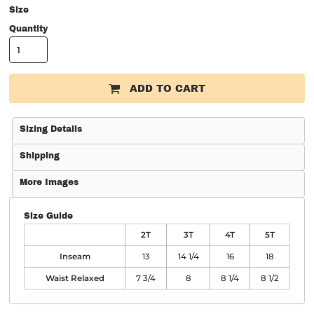
Size
Quantity
ADD TO CART
Sizing Details
Shipping
More Images
Size Guide
2T
3T
4T
5T
Inseam
13
14 1/4
16
18
Waist Relaxed
7 3/4
8
8 1/4
8 1/2