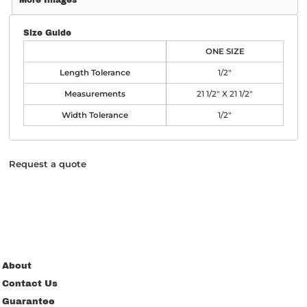
More Images
Size Guide
ONE SIZE
Length Tolerance
1/2"
Measurements
21 1/2" X 21 1/2"
Width Tolerance
1/2"
Request a quote
About
Contact Us
Guarantee