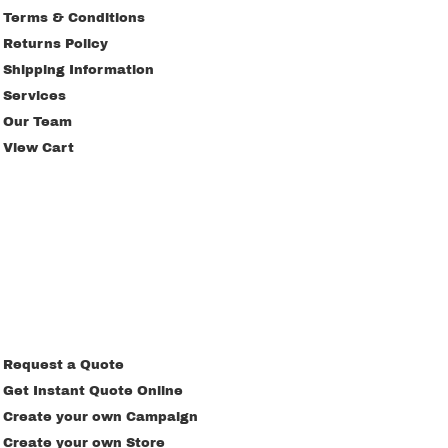
Terms & Conditions
Returns Policy
Shipping Information
Services
Our Team
View Cart
Request a Quote
Get Instant Quote Online
Create your own Campaign
Create your own Store