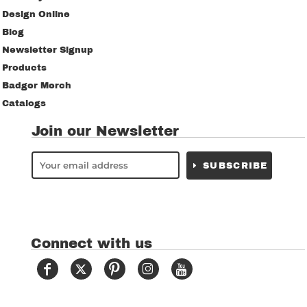
Design Online
Blog
Newsletter Signup
Products
Badger Merch
Catalogs
Join our Newsletter
SUBSCRIBE
Connect with us