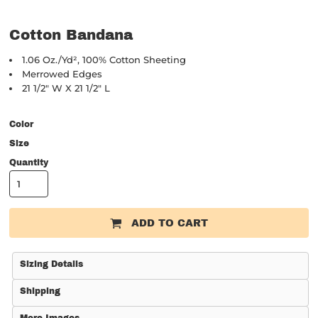
Cotton Bandana
1.06 Oz./yd², 100% Cotton Sheeting
Merrowed Edges
21 1/2" W X 21 1/2" L
Color
Size
Quantity
ADD TO CART
Sizing Details
Shipping