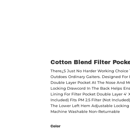
Cotton Blend Filter Pock
There¿s Just No Harder Working Choice T
Outdoes Ordinary Gaiters. Designed For B
Double Layer Pocket At The Nose And M
Locking Drawcord In The Back Helps Ens
Lining For Filter Pocket Double Layer 4' 
Included) Fits PM 2.5 Filter (not Inclu
The Lower Left Hem Adjustable Locking 
Machine Washable Non-Returnable
Color