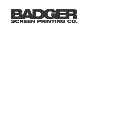
LOGIN
REGISTER
CART: 0 ITEM