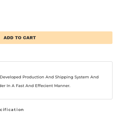
ADD TO CART
y Developed Production And Shipping System And
der In A Fast And Effecient Manner.
cification