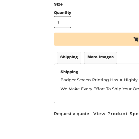
Size
Quantity
Shipping
More Images
Shipping
Badger Screen Printing Has A Highl
We Make Every Effort To Ship Your Or
Request a quote
View Product Spe