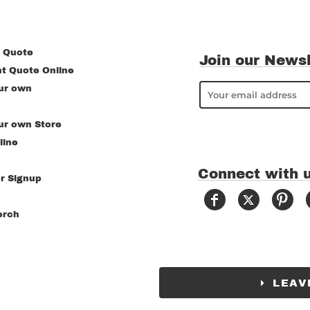
 Quote
Join our Newsl
nt Quote Online
ur own
ur own Store
line
Connect with 
r Signup
erch
LEAV