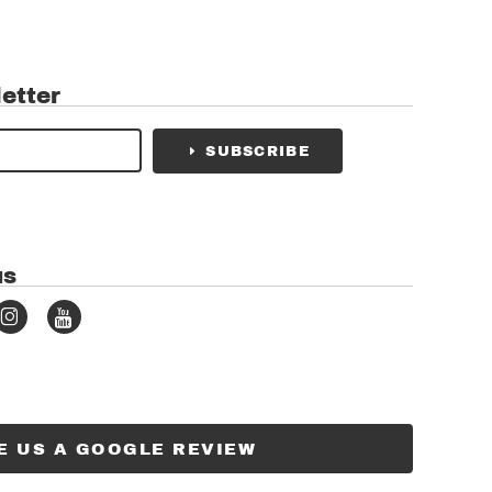
etter
SUBSCRIBE
us
E US A GOOGLE REVIEW