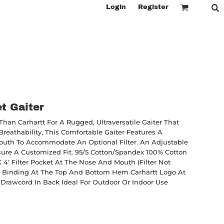
Login
Register
et Gaiter
han Carhartt For A Rugged, Ultraversatile Gaiter That
reathability, This Comfortable Gaiter Features A
outh To Accommodate An Optional Filter. An Adjustable
ure A Customized Fit. 95/5 Cotton/spandex 100% Cotton
X 4' Filter Pocket At The Nose And Mouth (filter Not
ded) Binding At The Top And Bottom Hem Carhartt Logo At
Drawcord In Back Ideal For Outdoor Or Indoor Use