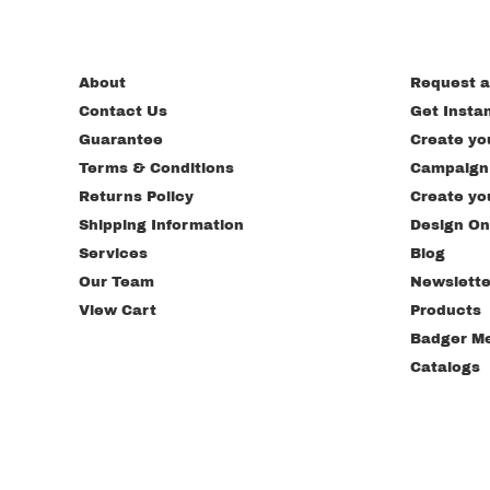
About
Request a
Contact Us
Get Insta
Guarantee
Create yo
Terms & Conditions
Campaign
Returns Policy
Create yo
Shipping Information
Design On
Services
Blog
Our Team
Newslette
View Cart
Products
Badger M
Catalogs